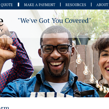
A QUOTE
MAKE A PAYMENT
RESOURCES
ABOUT
"We've Got You Covered"
Form