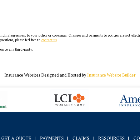
ding agreement to your policy or coverages. Changes and payments to policies are not effective 
uestions, please feel free to
contact us
.
ion to any third-party.
Insurance Websites
Designed and Hosted by
Insurance Website Builder
GET A QUOTE
|
PAYMENTS
|
CLAIMS
|
RESOURCES
|
CO