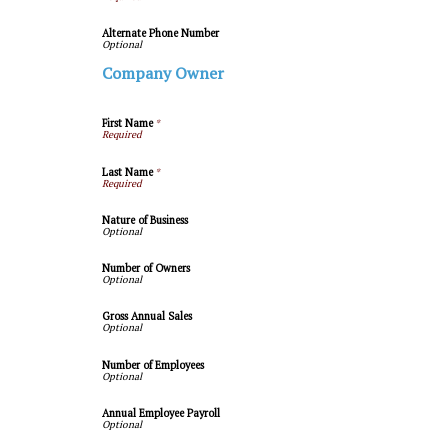
Alternate Phone Number
Company Owner
First Name
*
Last Name
*
Nature of Business
Number of Owners
Gross Annual Sales
Number of Employees
Annual Employee Payroll