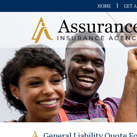
HOME
GET 
General Liability Quote 