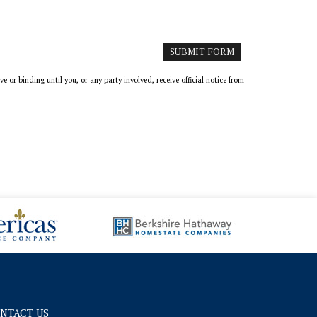
or binding until you, or any party involved, receive official notice from
NTACT US