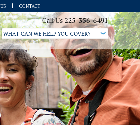
 US
CONTACT
Call Us 225-356-6491