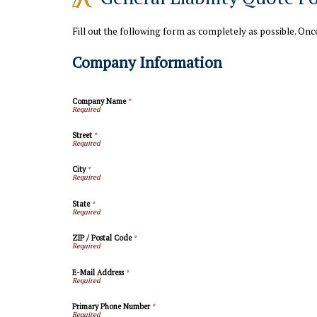
Fill out the following form as completely as possible. On
Company Information
Company Name
*
Street
*
City
*
State
*
ZIP / Postal Code
*
E-Mail Address
*
Primary Phone Number
*