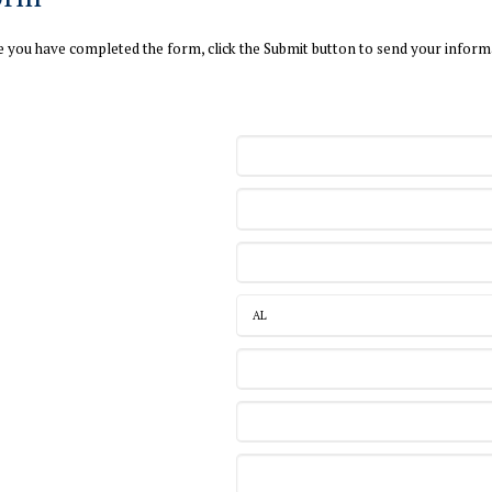
ce you have completed the form, click the Submit button to send your inform