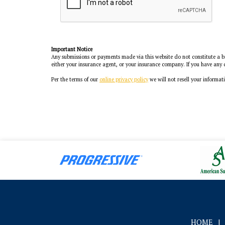
Important Notice
Any submissions or payments made via this website do not constitute a bin
either your insurance agent, or your insurance company. If you have any q
Per the terms of our
online privacy policy
we will not resell your informat
HOME
|