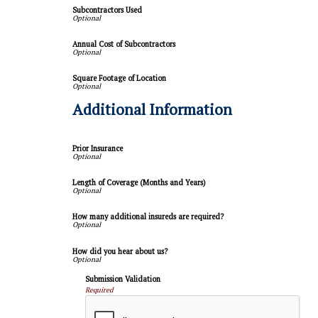
Subcontractors Used
Annual Cost of Subcontractors
Square Footage of Location
Additional Information
Prior Insurance
Length of Coverage (Months and Years)
How many additional insureds are required?
How did you hear about us?
Submission Validation
Required