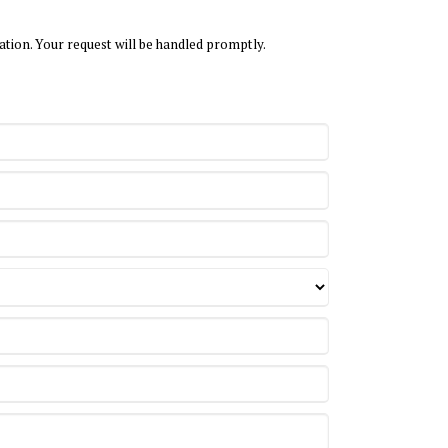
ation. Your request will be handled promptly.