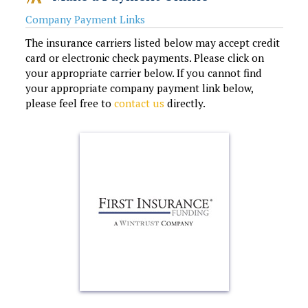
Company Payment Links
The insurance carriers listed below may accept credit
card or electronic check payments. Please click on
your appropriate carrier below. If you cannot find
your appropriate company payment link below,
please feel free to
contact us
directly.