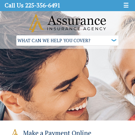
Call Us 225-356-6491
☰
Make a Payment Online