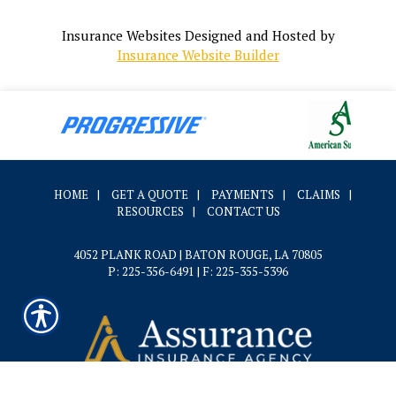
Insurance Websites
Designed and Hosted by
Insurance Website Builder
HOME
|
GET A QUOTE
|
PAYMENTS
|
CLAIMS
|
RESOURCES
|
CONTACT US
4052 PLANK ROAD | BATON ROUGE, LA 70805
P: 225-356-6491
| F: 225-355-5396