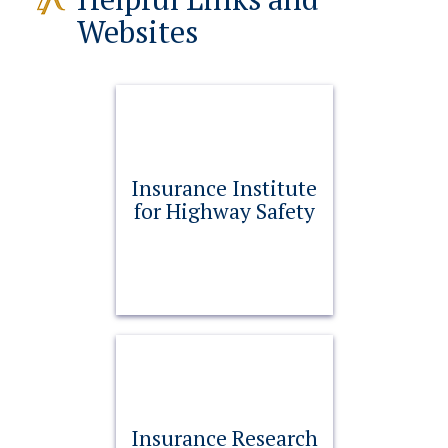
Websites
Insurance Institute
for Highway Safety
Insurance Research