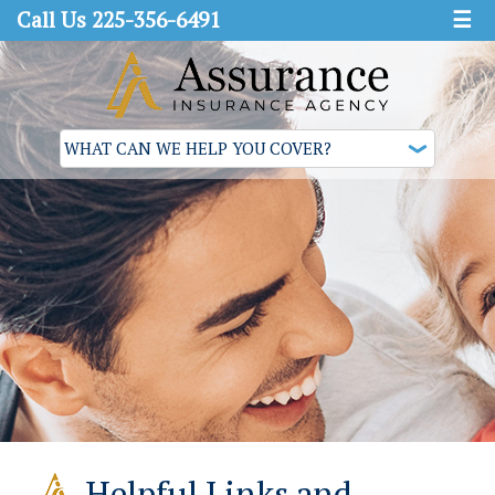
Call Us 225-356-6491
☰
Helpful Links and