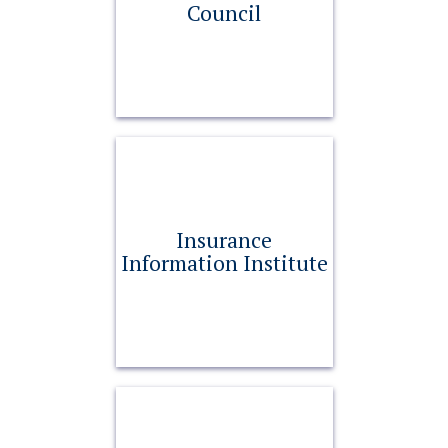
Council
Insurance
Information Institute