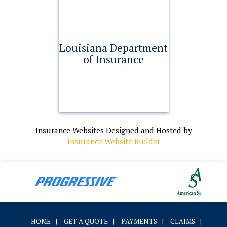
Louisiana Department
of Insurance
Insurance Websites
Designed and Hosted by
Insurance Website Builder
HOME
|
GET A QUOTE
|
PAYMENTS
|
CLAIMS
|