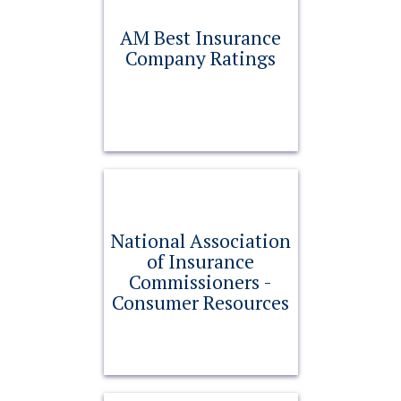
AM Best Insurance
Company Ratings
National Association
of Insurance
Commissioners -
Consumer Resources