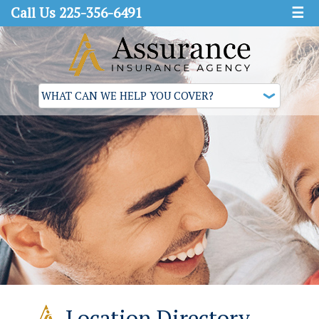
Call Us 225-356-6491
☰
Location Directory