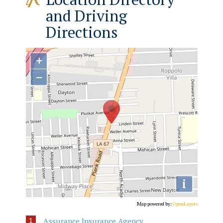
and Driving
Directions
+
−
i
Map powered by:
OpenLayers
Assurance Insurance Agency
1