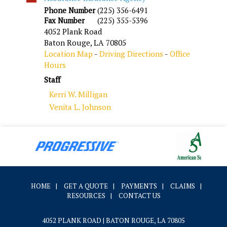
Phone Number
(225) 356-6491
Fax Number
(225) 355-5396
4052 Plank Road
Baton Rouge
,
LA
70805
Location Map
-
Driving Directions
-
Office
Hours
Staff
Kerri W. Milligan
Venita L. Johnson
HOME
|
GET A QUOTE
|
PAYMENTS
|
CLAIMS
|
RESOURCES
|
CONTACT US
4052 PLANK ROAD | BATON ROUGE, LA 70805