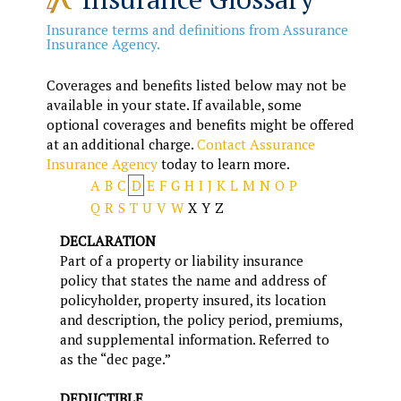
Insurance terms and definitions from Assurance
Insurance Agency.
Coverages and benefits listed below may not be
available in your state. If available, some
optional coverages and benefits might be offered
at an additional charge.
Contact Assurance
Insurance Agency
today to learn more.
A
B
C
D
E
F
G
H
I
J
K
L
M
N
O
P
Q
R
S
T
U
V
W
X
Y
Z
DECLARATION
Part of a property or liability insurance
policy that states the name and address of
policyholder, property insured, its location
and description, the policy period, premiums,
and supplemental information. Referred to
as the “dec page.”
DEDUCTIBLE