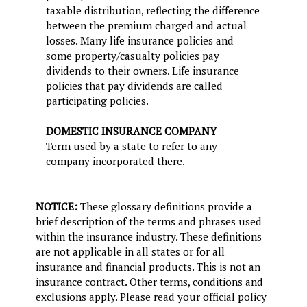
taxable distribution, reflecting the difference
between the premium charged and actual
losses. Many life insurance policies and
some property/casualty policies pay
dividends to their owners. Life insurance
policies that pay dividends are called
participating policies.
DOMESTIC INSURANCE COMPANY
Term used by a state to refer to any
company incorporated there.
NOTICE:
These glossary definitions provide a
brief description of the terms and phrases used
within the insurance industry. These definitions
are not applicable in all states or for all
insurance and financial products. This is not an
insurance contract. Other terms, conditions and
exclusions apply. Please read your official policy