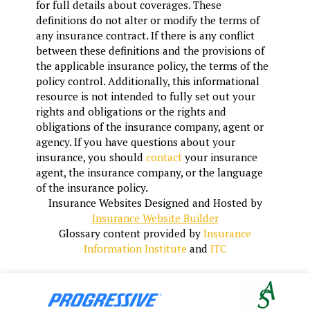
for full details about coverages. These
definitions do not alter or modify the terms of
any insurance contract. If there is any conflict
between these definitions and the provisions of
the applicable insurance policy, the terms of the
policy control. Additionally, this informational
resource is not intended to fully set out your
rights and obligations or the rights and
obligations of the insurance company, agent or
agency. If you have questions about your
insurance, you should
contact
your insurance
agent, the insurance company, or the language
of the insurance policy.
Insurance Websites
Designed and Hosted by
Insurance Website Builder
Glossary content provided by
Insurance
Information Institute
and
ITC