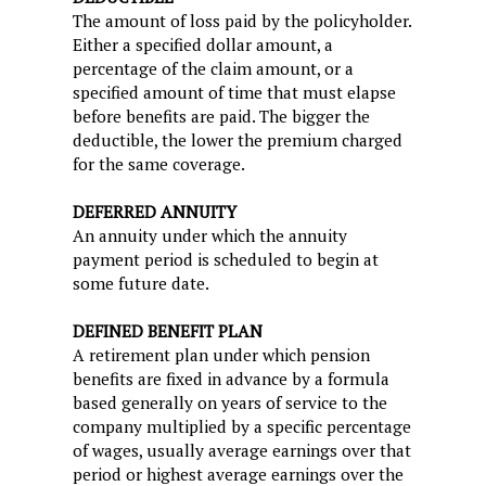
The amount of loss paid by the policyholder.
Either a specified dollar amount, a
percentage of the claim amount, or a
specified amount of time that must elapse
before benefits are paid. The bigger the
deductible, the lower the premium charged
for the same coverage.
DEFERRED ANNUITY
An annuity under which the annuity
payment period is scheduled to begin at
some future date.
DEFINED BENEFIT PLAN
A retirement plan under which pension
benefits are fixed in advance by a formula
based generally on years of service to the
company multiplied by a specific percentage
of wages, usually average earnings over that
period or highest average earnings over the