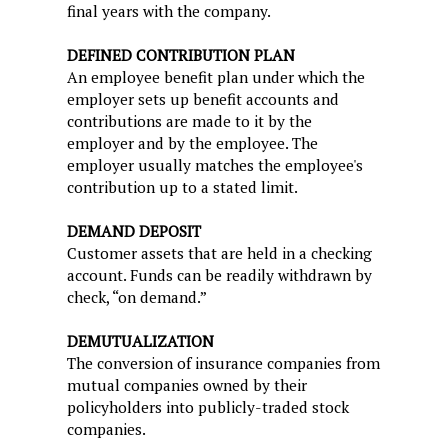
final years with the company.
DEFINED CONTRIBUTION PLAN
An employee benefit plan under which the
employer sets up benefit accounts and
contributions are made to it by the
employer and by the employee. The
employer usually matches the employee's
contribution up to a stated limit.
DEMAND DEPOSIT
Customer assets that are held in a checking
account. Funds can be readily withdrawn by
check, “on demand.”
DEMUTUALIZATION
The conversion of insurance companies from
mutual companies owned by their
policyholders into publicly-traded stock
companies.