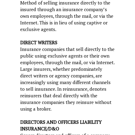
Method of selling insurance directly to the
insured through an insurance company’s
own employees, through the mail, or via the
Internet. This is in lieu of using captive or
exclusive agents.
DIRECT WRITERS
Insurance companies that sell directly to the
public using exclusive agents or their own
employees, through the mail, or via Internet.
Large insurers, whether predominately
direct writers or agency companies, are
increasingly using many different channels
to sell insurance. In reinsurance, denotes
reinsurers that deal directly with the
insurance companies they reinsure without
using a broker.
DIRECTORS AND OFFICERS LIABILITY
INSURANCE/D&O