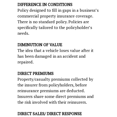
DIFFERENCE IN CONDITIONS
Policy designed to fill in gaps in a business’s
commercial property insurance coverage.
There is no standard policy. Policies are
specifically tailored to the policyholder’s
needs.
DIMINUTION OF VALUE
The idea that a vehicle loses value after it
has been damaged in an accident and
repaired.
DIRECT PREMIUMS
Property/casualty premiums collected by
the insurer from policyholders, before
reinsurance premiums are deducted.
Insurers share some direct premiums and
the risk involved with their reinsurers.
DIRECT SALES/ DIRECT RESPONSE