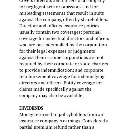
Covers directors and officers of a company
for negligent acts or omissions, and for
misleading statements that result in suits
against the company, often by shareholders.
Directors and officers insurance policies
usually contain two coverages: personal
coverage for individual directors and officers
who are not indemnified by the corporation
for their legal expenses or judgments
against them – some corporations are not
required by their corporate or state charters
to provide indemnification; and corporate
reimbursement coverage for indemnifying
directors and officers. Entity coverage for
claims made specifically against the
company may also be available.
DIVIDENDS
Money returned to policyholders from an
insurance company’s earnings. Considered a
partial premium refund rather than a