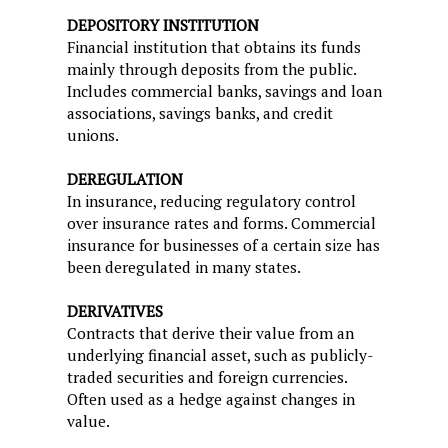
DEPOSITORY INSTITUTION
Financial institution that obtains its funds
mainly through deposits from the public.
Includes commercial banks, savings and loan
associations, savings banks, and credit
unions.
DEREGULATION
In insurance, reducing regulatory control
over insurance rates and forms. Commercial
insurance for businesses of a certain size has
been deregulated in many states.
DERIVATIVES
Contracts that derive their value from an
underlying financial asset, such as publicly-
traded securities and foreign currencies.
Often used as a hedge against changes in
value.