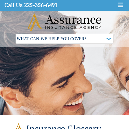
Call Us 225-356-6491
☰
Insurance Glossary