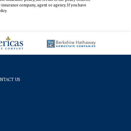
the insurance company, agent or agency. If you have
licy.
NTACT US