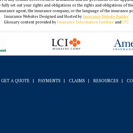
o fully set out your rights and obligations or the rights and obligations of 
nsurance agent, the insurance company, or the language of the insurance po
Insurance Websites
Designed and Hosted by
Insurance Website Builder
Glossary content provided by
Insurance Information Institute
and
ITC
GET A QUOTE
|
PAYMENTS
|
CLAIMS
|
RESOURCES
|
CO