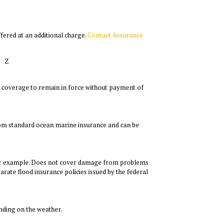
fered at an additional charge.
Contact Assurance
Z
low coverage to remain in force without payment of
from standard ocean marine insurance and can be
for example. Does not cover damage from problems
rate flood insurance policies issued by the federal
nding on the weather.