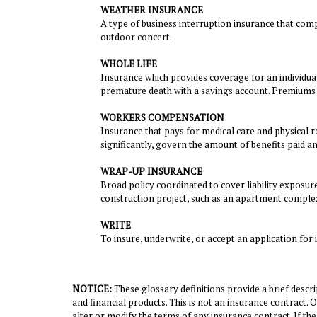
WEATHER INSURANCE
A type of business interruption insurance that comp
outdoor concert.
WHOLE LIFE
Insurance which provides coverage for an individual'
premature death with a savings account. Premiums a
WORKERS COMPENSATION
Insurance that pays for medical care and physical r
significantly, govern the amount of benefits paid 
WRAP-UP INSURANCE
Broad policy coordinated to cover liability exposur
construction project, such as an apartment comple
WRITE
To insure, underwrite, or accept an application for 
NOTICE:
These glossary definitions provide a brief descrip
and financial products. This is not an insurance contract. 
alter or modify the terms of any insurance contract. If the