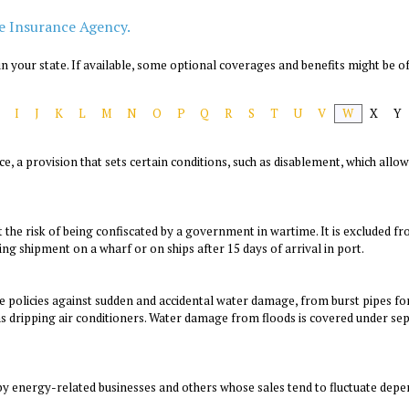
e Insurance Agency.
n your state. If available, some optional coverages and benefits might be of
I
J
K
L
M
N
O
P
Q
R
S
T
U
V
W
X
Y
ance, a provision that sets certain conditions, such as disablement, which al
t the risk of being confiscated by a government in wartime. It is excluded 
ng shipment on a wharf or on ships after 15 days of arrival in port.
 policies against sudden and accidental water damage, from burst pipes 
 dripping air conditioners. Water damage from floods is covered under sepa
 by energy-related businesses and others whose sales tend to fluctuate depe