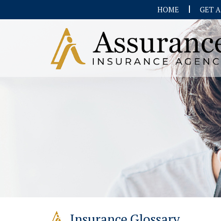
HOME
GET 
Insurance Glossary