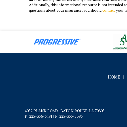
Additionally, this informational resource is not intended t
questions about your insurance, you should
contact
your i
HOME
|
4052 PLANK ROAD | BATON ROUGE, LA 70805
P: 225-356-6491
| F: 225-355-5396