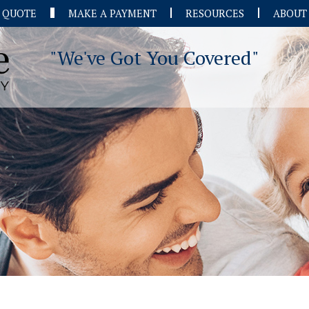
A QUOTE
MAKE A PAYMENT
RESOURCES
ABOUT
"We've Got You Covered"