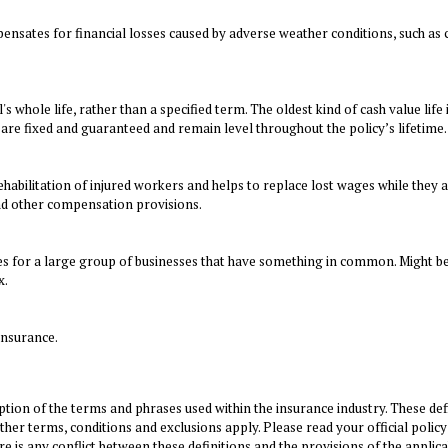
ensates for financial losses caused by adverse weather conditions, such as 
s whole life, rather than a specified term. The oldest kind of cash value lif
re fixed and guaranteed and remain level throughout the policy’s lifetime.
ehabilitation of injured workers and helps to replace lost wages while they a
and other compensation provisions.
es for a large group of businesses that have something in common. Might be
x.
insurance.
tion of the terms and phrases used within the insurance industry. These defin
Other terms, conditions and exclusions apply. Please read your official policy
re is any conflict between these definitions and the provisions of the applica