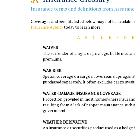
Insurance terms and definitions from Assuranc
Coverages and benefits listed below may not be available i
Insurance Agency
today to learn more.
A
B
C
D
E
F
G
H
WAIVER
The surrender of a right or privilege. In life insur
premiums.
WAR RISK
Special coverage on cargo in overseas ships agains
purchased separately. It often excludes cargo awaiti
WATER-DAMAGE INSURANCE COVERAGE
Protection provided in most homeowners insurance
resulting from a lack of proper maintenance such as
government.
WEATHER DERIVATIVE
An insurance or securities product used as a hedge