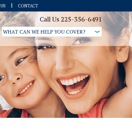
 US
CONTACT
Call Us 225-356-6491