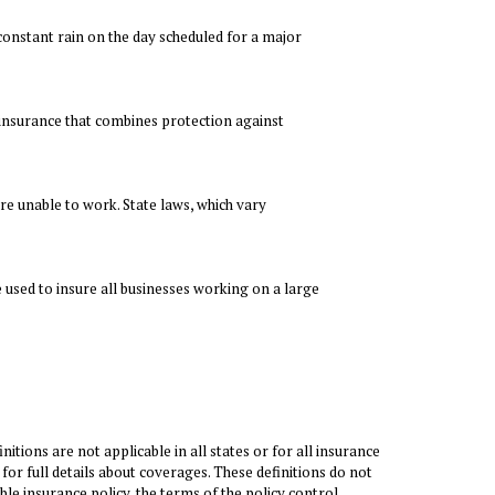
constant rain on the day scheduled for a major
e insurance that combines protection against
re unable to work. State laws, which vary
 used to insure all businesses working on a large
itions are not applicable in all states or for all insurance
 for full details about coverages. These definitions do not
ble insurance policy, the terms of the policy control.