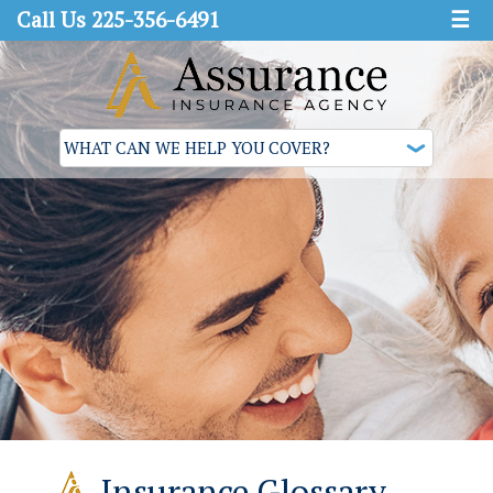
Call Us 225-356-6491
☰
Insurance Glossary