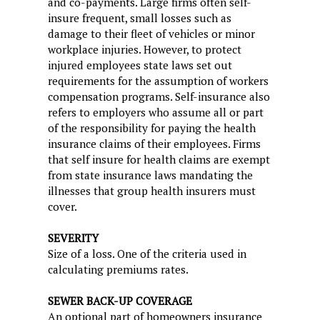
and co-payments. Large firms often self-
insure frequent, small losses such as
damage to their fleet of vehicles or minor
workplace injuries. However, to protect
injured employees state laws set out
requirements for the assumption of workers
compensation programs. Self-insurance also
refers to employers who assume all or part
of the responsibility for paying the health
insurance claims of their employees. Firms
that self insure for health claims are exempt
from state insurance laws mandating the
illnesses that group health insurers must
cover.
SEVERITY
Size of a loss. One of the criteria used in
calculating premiums rates.
SEWER BACK-UP COVERAGE
An optional part of homeowners insurance