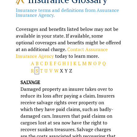
Insurance terms and definitions from Assurance
Insurance Agency.
Coverages and benefits listed below may not be
available in your state. If available, some
optional coverages and benefits might be offered
at an additional charge.
Contact Assurance
Insurance Agency
today to learn more.
A
B
C
D
E
F
G
H
I
J
K
L
M
N
O
P
Q
R
S
T
U
V
W
X
Y
Z
SALVAGE
Damaged property an insurer takes over to
reduce its loss after paying a claim. Insurers
receive salvage rights over property on
which they have paid claims, such as badly-
damaged cars. Insurers that paid claims on
cargoes lost at sea now have the right to
recover sunken treasures. Salvage charges
are the costs associated with recovering that