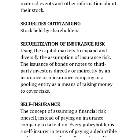
material events and other information about
their stock.
SECURITIES OUTSTANDING
Stock held by shareholders.
SECURITIZATION OF INSURANCE RISK
Using the capital markets to expand and
diversify the assumption of insurance risk.
The issuance of bonds or notes to third-
party investors directly or indirectly by an
insurance or reinsurance company or a
pooling entity as a means of raising money
to cover risks.
SELF-INSURANCE
The concept of assuming a financial risk
oneself, instead of paying an insurance
company to take it on. Every policyholder is
a self-insurer in terms of paying a deductible