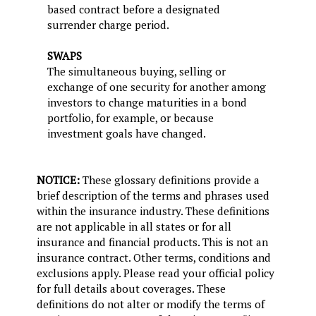
based contract before a designated
surrender charge period.
SWAPS
The simultaneous buying, selling or
exchange of one security for another among
investors to change maturities in a bond
portfolio, for example, or because
investment goals have changed.
NOTICE:
These glossary definitions provide a
brief description of the terms and phrases used
within the insurance industry. These definitions
are not applicable in all states or for all
insurance and financial products. This is not an
insurance contract. Other terms, conditions and
exclusions apply. Please read your official policy
for full details about coverages. These
definitions do not alter or modify the terms of