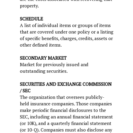
property.
SCHEDULE
A list of individual items or groups of items
that are covered under one policy or a listing
of specific benefits, charges, credits, assets or
other defined items.
SECONDARY MARKET
Market for previously issued and
outstanding securities.
SECURITIES AND EXCHANGE COMMISSION
/ SEC
The organization that oversees publicly-
held insurance companies. Those companies
make periodic financial disclosures to the
SEC, including an annual financial statement
(or 10K), and a quarterly financial statement
(or 10-Q). Companies must also disclose any