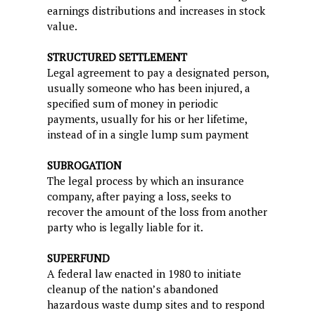
earnings distributions and increases in stock
value.
STRUCTURED SETTLEMENT
Legal agreement to pay a designated person,
usually someone who has been injured, a
specified sum of money in periodic
payments, usually for his or her lifetime,
instead of in a single lump sum payment
SUBROGATION
The legal process by which an insurance
company, after paying a loss, seeks to
recover the amount of the loss from another
party who is legally liable for it.
SUPERFUND
A federal law enacted in 1980 to initiate
cleanup of the nation’s abandoned
hazardous waste dump sites and to respond