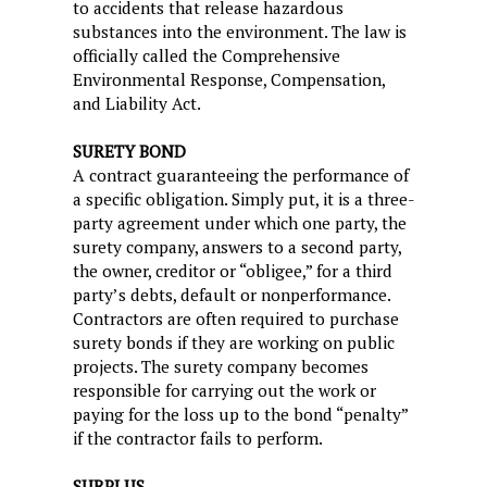
to accidents that release hazardous
substances into the environment. The law is
officially called the Comprehensive
Environmental Response, Compensation,
and Liability Act.
SURETY BOND
A contract guaranteeing the performance of
a specific obligation. Simply put, it is a three-
party agreement under which one party, the
surety company, answers to a second party,
the owner, creditor or “obligee,” for a third
party’s debts, default or nonperformance.
Contractors are often required to purchase
surety bonds if they are working on public
projects. The surety company becomes
responsible for carrying out the work or
paying for the loss up to the bond “penalty”
if the contractor fails to perform.
SURPLUS