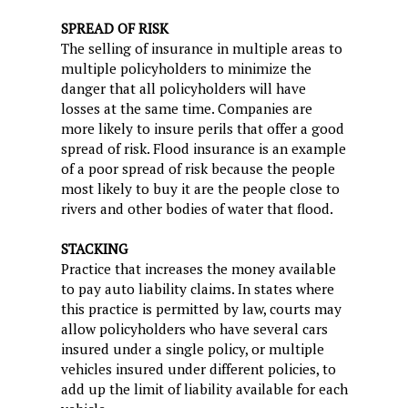
SPREAD OF RISK
The selling of insurance in multiple areas to
multiple policyholders to minimize the
danger that all policyholders will have
losses at the same time. Companies are
more likely to insure perils that offer a good
spread of risk. Flood insurance is an example
of a poor spread of risk because the people
most likely to buy it are the people close to
rivers and other bodies of water that flood.
STACKING
Practice that increases the money available
to pay auto liability claims. In states where
this practice is permitted by law, courts may
allow policyholders who have several cars
insured under a single policy, or multiple
vehicles insured under different policies, to
add up the limit of liability available for each