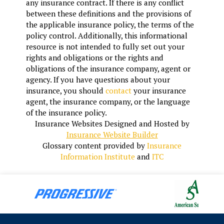
any insurance contract. If there is any conflict
between these definitions and the provisions of
the applicable insurance policy, the terms of the
policy control. Additionally, this informational
resource is not intended to fully set out your
rights and obligations or the rights and
obligations of the insurance company, agent or
agency. If you have questions about your
insurance, you should
contact
your insurance
agent, the insurance company, or the language
of the insurance policy.
Insurance Websites
Designed and Hosted by
Insurance Website Builder
Glossary content provided by
Insurance
Information Institute
and
ITC