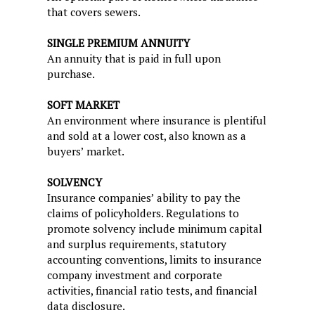
that covers sewers.
SINGLE PREMIUM ANNUITY
An annuity that is paid in full upon
purchase.
SOFT MARKET
An environment where insurance is plentiful
and sold at a lower cost, also known as a
buyers’ market.
SOLVENCY
Insurance companies’ ability to pay the
claims of policyholders. Regulations to
promote solvency include minimum capital
and surplus requirements, statutory
accounting conventions, limits to insurance
company investment and corporate
activities, financial ratio tests, and financial
data disclosure.