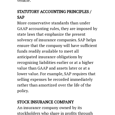
vehicle.
STATUTORY ACCOUNTING PRINCIPLES /
SAP
More conservative standards than under
GAAP accounting rules, they are imposed by
state laws that emphasize the present
solvency of insurance companies. SAP helps
ensure that the company will have sufficient
funds readily available to meet all
anticipated insurance obligations by
recognizing liabilities earlier or at a higher
value than GAAP and assets later or at a
lower value. For example, SAP requires that
selling expenses be recorded immediately
rather than amortized over the life of the
policy.
STOCK INSURANCE COMPANY
An insurance company owned by its
stockholders who share in profits through