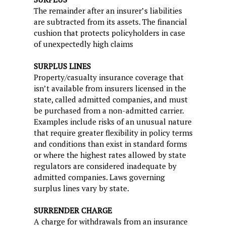
The remainder after an insurer’s liabilities
are subtracted from its assets. The financial
cushion that protects policyholders in case
of unexpectedly high claims
SURPLUS LINES
Property/casualty insurance coverage that
isn’t available from insurers licensed in the
state, called admitted companies, and must
be purchased from a non-admitted carrier.
Examples include risks of an unusual nature
that require greater flexibility in policy terms
and conditions than exist in standard forms
or where the highest rates allowed by state
regulators are considered inadequate by
admitted companies. Laws governing
surplus lines vary by state.
SURRENDER CHARGE
A charge for withdrawals from an insurance