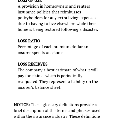
LOSS OF USE
A provision in homeowners and renters
insurance policies that reimburses
policyholders for any extra living expenses
due to having to live elsewhere while their
home is being restored following a disaster.
LOSS RATIO
Percentage of each premium dollar an
insurer spends on claims.
LOSS RESERVES
The company’s best estimate of what it will
pay for claims, which is periodically
readjusted. They represent a liability on the
insurer’s balance sheet.
NOTICE:
These glossary definitions provide a
brief description of the terms and phrases used
within the insurance industry. These definitions