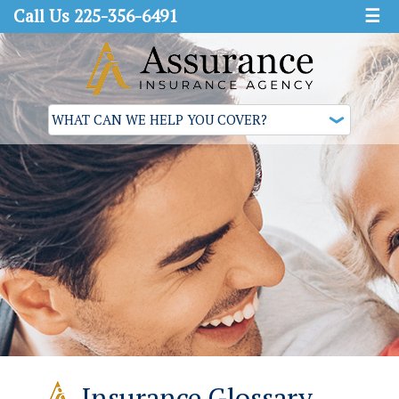
Call Us 225-356-6491
☰
Insurance Glossary