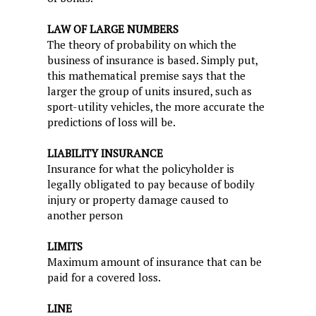
LAW OF LARGE NUMBERS
The theory of probability on which the
business of insurance is based. Simply put,
this mathematical premise says that the
larger the group of units insured, such as
sport-utility vehicles, the more accurate the
predictions of loss will be.
LIABILITY INSURANCE
Insurance for what the policyholder is
legally obligated to pay because of bodily
injury or property damage caused to
another person
LIMITS
Maximum amount of insurance that can be
paid for a covered loss.
LINE