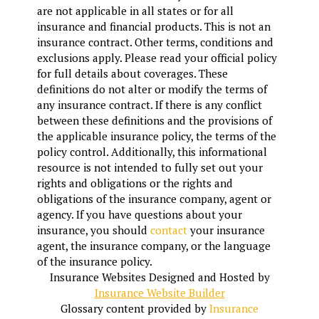
are not applicable in all states or for all
insurance and financial products. This is not an
insurance contract. Other terms, conditions and
exclusions apply. Please read your official policy
for full details about coverages. These
definitions do not alter or modify the terms of
any insurance contract. If there is any conflict
between these definitions and the provisions of
the applicable insurance policy, the terms of the
policy control. Additionally, this informational
resource is not intended to fully set out your
rights and obligations or the rights and
obligations of the insurance company, agent or
agency. If you have questions about your
insurance, you should
contact
your insurance
agent, the insurance company, or the language
of the insurance policy.
Insurance Websites
Designed and Hosted by
Insurance Website Builder
Glossary content provided by
Insurance