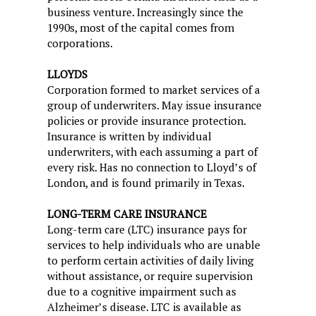
business venture. Increasingly since the
1990s, most of the capital comes from
corporations.
LLOYDS
Corporation formed to market services of a
group of underwriters. May issue insurance
policies or provide insurance protection.
Insurance is written by individual
underwriters, with each assuming a part of
every risk. Has no connection to Lloyd’s of
London, and is found primarily in Texas.
LONG-TERM CARE INSURANCE
Long-term care (LTC) insurance pays for
services to help individuals who are unable
to perform certain activities of daily living
without assistance, or require supervision
due to a cognitive impairment such as
Alzheimer’s disease. LTC is available as