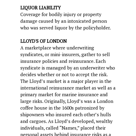
LIQUOR LIABILITY
Coverage for bodily injury or property
damage caused by an intoxicated person
who was served liquor by the policyholder.
LLOYD'S OF LONDON
A marketplace where underwriting
syndicates, or mini-insurers, gather to sell
insurance policies and reinsurance. Each
syndicate is managed by an underwriter who
decides whether or not to accept the risk.
The Lloyd’s market is a major player in the
international reinsurance market as well as a
primary market for marine insurance and
large risks. Originally, Lloyd’s was a London
coffee house in the 1600s patronized by
shipowners who insured each other’s hulls
and cargoes. As Lloyd’s developed, wealthy
individuals, called “Names,” placed their
personal assets behind insurance risks as a