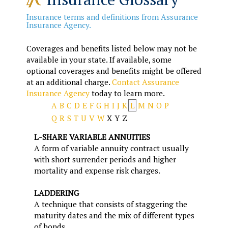
Insurance terms and definitions from Assurance
Insurance Agency.
Coverages and benefits listed below may not be
available in your state. If available, some
optional coverages and benefits might be offered
at an additional charge.
Contact Assurance
Insurance Agency
today to learn more.
A
B
C
D
E
F
G
H
I
J
K
L
M
N
O
P
Q
R
S
T
U
V
W
X
Y
Z
L-SHARE VARIABLE ANNUITIES
A form of variable annuity contract usually
with short surrender periods and higher
mortality and expense risk charges.
LADDERING
A technique that consists of staggering the
maturity dates and the mix of different types
of bonds.