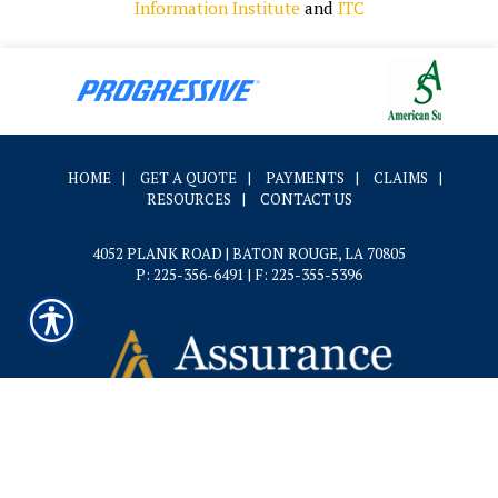
Information Institute
and
ITC
HOME
|
GET A QUOTE
|
PAYMENTS
|
CLAIMS
|
RESOURCES
|
CONTACT US
4052 PLANK ROAD | BATON ROUGE, LA 70805
P: 225-356-6491
| F: 225-355-5396
Powered by
Insurance Website Builder