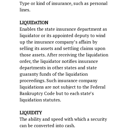
Type or kind of insurance, such as personal
lines.
LIQUIDATION
Enables the state insurance department as
liquidator or its appointed deputy to wind
up the insurance company’s affairs by
selling its assets and settling claims upon
those assets. After receiving the liquidation
order, the liquidator notifies insurance
departments in other states and state
guaranty funds of the liquidation
proceedings. Such insurance company
liquidations are not subject to the Federal
Bankruptcy Code but to each state’s
liquidation statutes.
LIQUIDITY
The ability and speed with which a security
can be converted into cash.