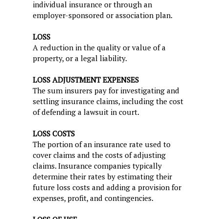
individual insurance or through an
employer-sponsored or association plan.
LOSS
A reduction in the quality or value of a
property, or a legal liability.
LOSS ADJUSTMENT EXPENSES
The sum insurers pay for investigating and
settling insurance claims, including the cost
of defending a lawsuit in court.
LOSS COSTS
The portion of an insurance rate used to
cover claims and the costs of adjusting
claims. Insurance companies typically
determine their rates by estimating their
future loss costs and adding a provision for
expenses, profit, and contingencies.